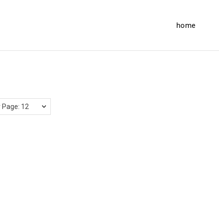
home
 Page: 12