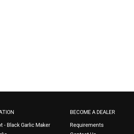
ATION
BECOME A DEALER
t - Black Garlic Maker
Requirements