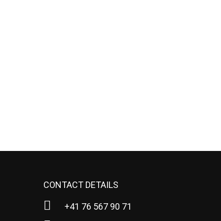
CONTACT DETAILS
+41 76 567 90 71