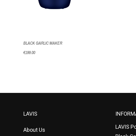
BLACK GARLIC MAKER
€199.00
LAVIS
INFORM
LAVIS Po
About Us