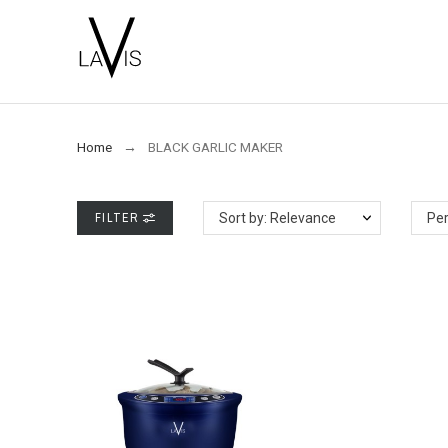
Home
BLACK GARLIC MAKER
FILTER
Sort by: Relevance
Per