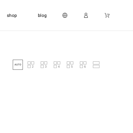
shop
blog